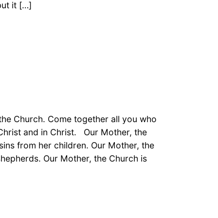
ut it […]
 the Church. Come together all you who
hrist and in Christ. Our Mother, the
sins from her children. Our Mother, the
 shepherds. Our Mother, the Church is