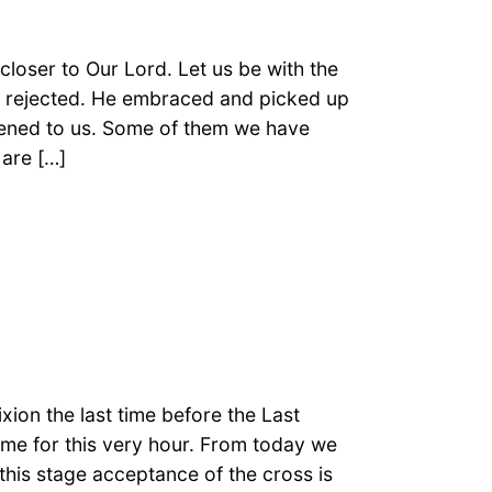
loser to Our Lord. Let us be with the
s rejected. He embraced and picked up
pened to us. Some of them we have
are […]
xion the last time before the Last
ame for this very hour. From today we
t this stage acceptance of the cross is