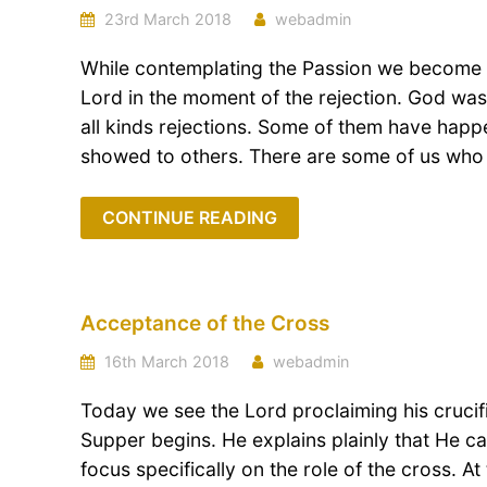
23rd March 2018
webadmin
While contemplating the Passion we become c
Lord in the moment of the rejection. God wa
all kinds rejections. Some of them have hap
showed to others. There are some of us who 
CONTINUE READING
Acceptance of the Cross
16th March 2018
webadmin
Today we see the Lord proclaiming his crucifi
Supper begins. He explains plainly that He c
focus specifically on the role of the cross. A