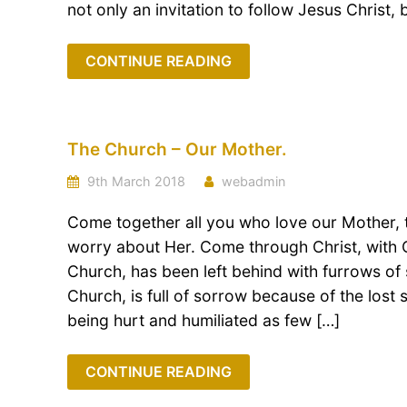
not only an invitation to follow Jesus Christ, b
CONTINUE READING
The Church – Our Mother.
9th March 2018
webadmin
Come together all you who love our Mother,
worry about Her. Come through Christ, with C
Church, has been left behind with furrows of 
Church, is full of sorrow because of the lost
being hurt and humiliated as few […]
CONTINUE READING