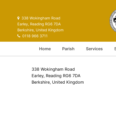
338 Wokingham Road
Earley, Reading RG6 7DA
Berkshire, United Kingdom
0118 966 3711
Home
Parish
Services
338 Wokingham Road
Earley, Reading RG6 7DA
Berkshire, United Kingdom