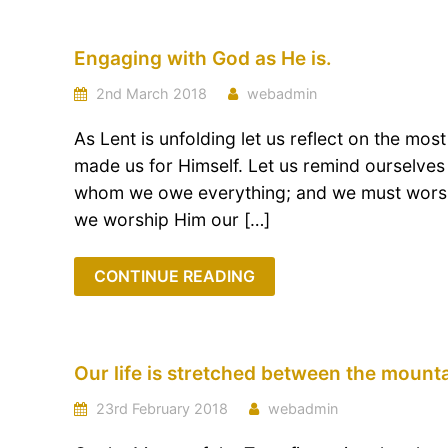
Engaging with God as He is.
2nd March 2018
webadmin
As Lent is unfolding let us reflect on the most
made us for Himself. Let us remind ourselves 
whom we owe everything; and we must worship
we worship Him our […]
CONTINUE READING
Our life is stretched between the mount
23rd February 2018
webadmin