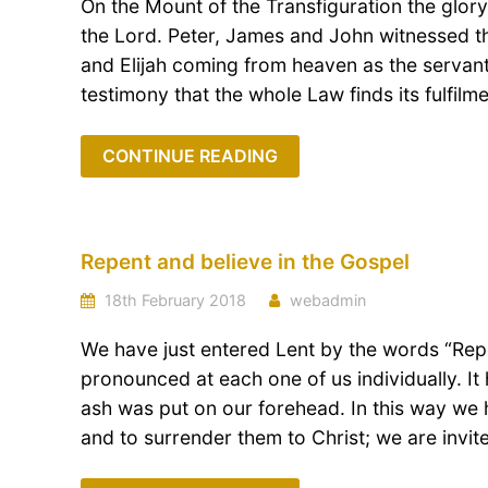
On the Mount of the Transfiguration the glor
the Lord. Peter, James and John witnessed 
and Elijah coming from heaven as the servan
testimony that the whole Law finds its fulfilmen
CONTINUE READING
Repent and believe in the Gospel
18th February 2018
webadmin
We have just entered Lent by the words “Repe
pronounced at each one of us individually. 
ash was put on our forehead. In this way we 
and to surrender them to Christ; we are invit