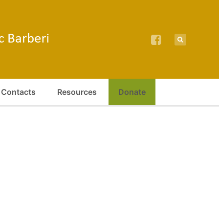
Contacts
Resources
Donate