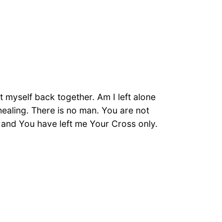
 myself back together. Am I left alone
 healing. There is no man. You are not
 and You have left me Your Cross only.