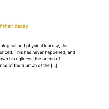
f their decay
hological and physical leprosy, the
ounced. This has never happened, and
shown his ugliness, the ocean of
ence of the triumph of the […]