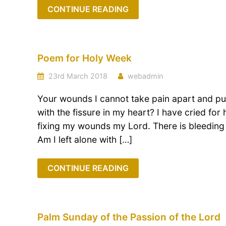
CONTINUE READING
Poem for Holy Week
23rd March 2018
webadmin
Your wounds I cannot take pain apart and put
with the fissure in my heart? I have cried for
fixing my wounds my Lord. There is bleeding
Am I left alone with […]
CONTINUE READING
Palm Sunday of the Passion of the Lord