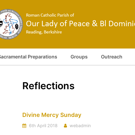
Sacramental Preparations
Groups
Outreach
Reflections
Divine Mercy Sunday
6th April 2018
webadmin