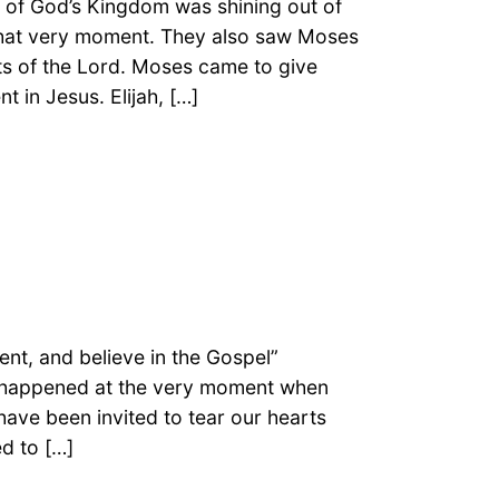
y of God’s Kingdom was shining out of
that very moment. They also saw Moses
ts of the Lord. Moses came to give
t in Jesus. Elijah, […]
nt, and believe in the Gospel”
It happened at the very moment when
have been invited to tear our hearts
ed to […]