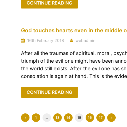
CONTINUE READING
God touches hearts even in the middle o
16th February 2018
webadmin
After all the traumas of spiritual, moral, psyc
triumph of the evil one might have been ann
the world still exists. After the evil one has 
consolation is again at hand. This is the evid
CONTINUE READING
«
1
…
13
14
15
16
17
»