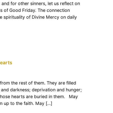
nd for other sinners, let us reflect on
ents of Good Friday. The connection
e spirituality of Divine Mercy on daily
hearts
rom the rest of them. They are filled
n and darkness; deprivation and hunger;
whose hearts are buried in them. May
 up to the faith. May […]