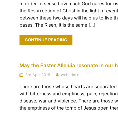
In order to sense how much God cares for us a
the Resurrection of Christ in the light of ev
between these two days will help us to live th
bases. The Risen, it is the same […]
CONTINUE READING
May the Easter Alleluia resonate in our 
3rd April 2018
webadmin
There are those whose hearts are separated f
with bitterness and emptiness, pain, rejectio
disease, war and violence. There are those 
the emptiness of the tomb of Jesus open them