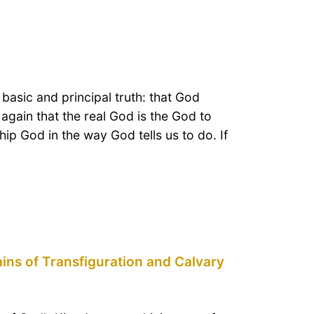
 basic and principal truth: that God
again that the real God is the God to
 God in the way God tells us to do. If
ains of Transfiguration and Calvary