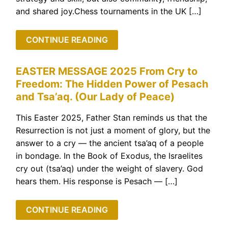
and shared joy.Chess tournaments in the UK […]
CONTINUE READING
EASTER MESSAGE 2025 From Cry to
Freedom: The Hidden Power of Pesach
and Tsa’aq. (Our Lady of Peace)
This Easter 2025, Father Stan reminds us that the
Resurrection is not just a moment of glory, but the
answer to a cry — the ancient tsa’aq of a people
in bondage. In the Book of Exodus, the Israelites
cry out (tsa’aq) under the weight of slavery. God
hears them. His response is Pesach — […]
CONTINUE READING