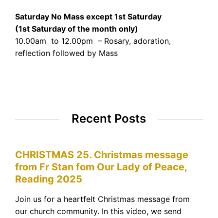
Saturday No Mass except 1st Saturday
(1st Saturday of the month only)
10.00am to 12.00pm – Rosary, adoration,
reflection followed by Mass
Recent Posts
CHRISTMAS 25. Christmas message
from Fr Stan fom Our Lady of Peace,
Reading 2025
Join us for a heartfelt Christmas message from
our church community. In this video, we send