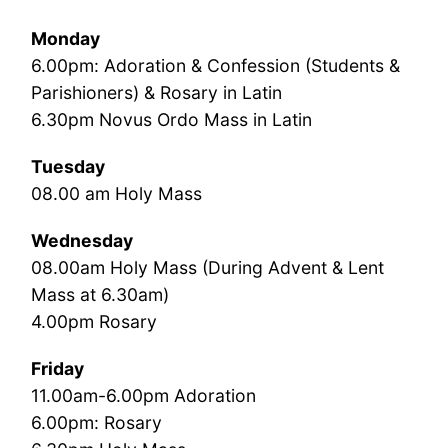
Monday
6.00pm: Adoration & Confession (Students &
Parishioners) & Rosary in Latin
6.30pm Novus Ordo Mass in Latin
Tuesday
08.00 am Holy Mass
Wednesday
08.00am Holy Mass (During Advent & Lent
Mass at 6.30am)
4.00pm Rosary
Friday
11.00am-6.00pm Adoration
6.00pm: Rosary