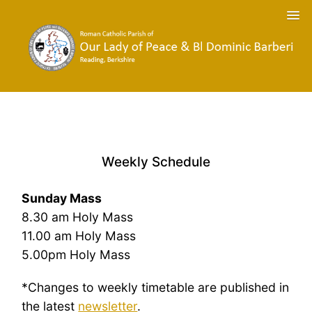
Weekly Schedule
Sunday Mass
8.30 am Holy Mass
11.00 am Holy Mass
5.00pm Holy Mass
*Changes to weekly timetable are published in
the latest
newsletter
.