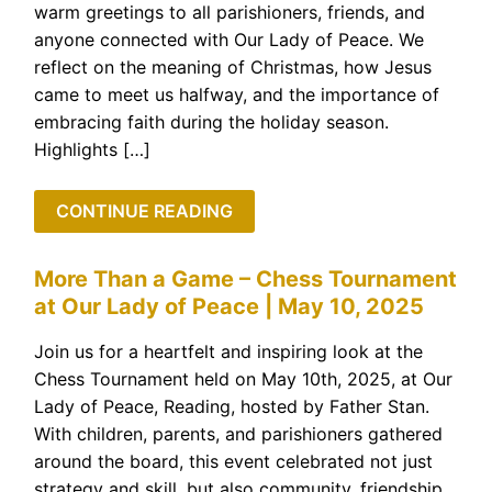
warm greetings to all parishioners, friends, and
anyone connected with Our Lady of Peace. We
reflect on the meaning of Christmas, how Jesus
came to meet us halfway, and the importance of
embracing faith during the holiday season.
Highlights […]
CONTINUE READING
More Than a Game – Chess Tournament
at Our Lady of Peace | May 10, 2025
Join us for a heartfelt and inspiring look at the
Chess Tournament held on May 10th, 2025, at Our
Lady of Peace, Reading, hosted by Father Stan.
With children, parents, and parishioners gathered
around the board, this event celebrated not just
strategy and skill, but also community, friendship,