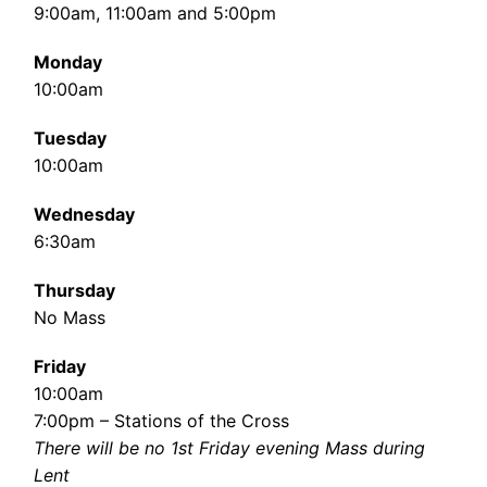
9:00am, 11:00am and 5:00pm
Monday
10:00am
Tuesday
10:00am
Wednesday
6:30am
Thursday
No Mass
Friday
10:00am
7:00pm – Stations of the Cross
There will be no 1st Friday evening Mass during
Lent