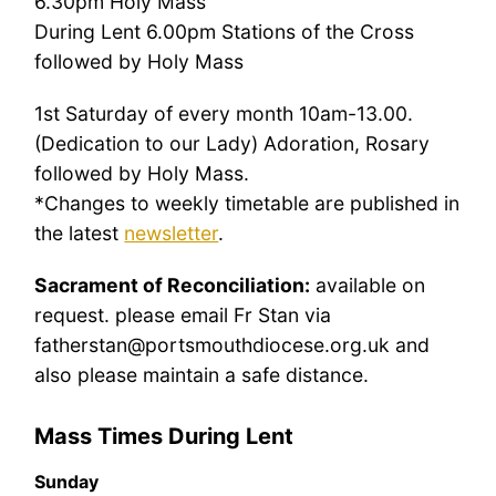
6.30pm Holy Mass
During Lent 6.00pm Stations of the Cross
followed by Holy Mass
1st Saturday of every month 10am-13.00.
(Dedication to our Lady) Adoration, Rosary
followed by Holy Mass.
*Changes to weekly timetable are published in
the latest
newsletter
.
Sacrament of Reconciliation:
available on
request. please email Fr Stan via
fatherstan@portsmouthdiocese.org.uk and
also please maintain a safe distance.
Mass Times During Lent
Sunday