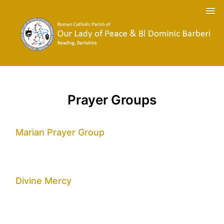
Prayer Groups
Marian Prayer Group
Divine Mercy