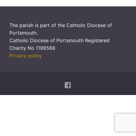
The parish is part of the Catholic Diocese of
Portsmouth.
Catholic Diocese of Portsmouth Registered
Charity No 1199568
Privacy policy