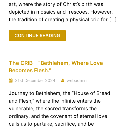
art, where the story of Christ’s birth was
depicted in mosaics and frescoes. However,
the tradition of creating a physical crib for […]
CONTINUE READING
The CRIB – “Bethlehem, Where Love
Becomes Flesh.”
31st December 2024
webadmin
Journey to Bethlehem, the “House of Bread
and Flesh,” where the infinite enters the
vulnerable, the sacred transforms the
ordinary, and the covenant of eternal love
calls us to partake, sacrifice, and be