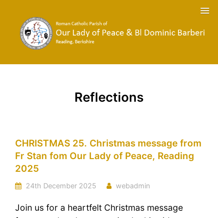
Reflections
CHRISTMAS 25. Christmas message from
Fr Stan fom Our Lady of Peace, Reading
2025
24th December 2025
webadmin
Join us for a heartfelt Christmas message