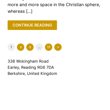
more and more space in the Christian sphere,
whereas […]
CONTINUE READING
1
2
3
…
17
»
338 Wokingham Road
Earley, Reading RG6 7DA
Berkshire, United Kingdom