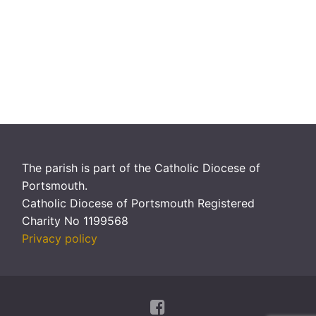
The parish is part of the Catholic Diocese of
Portsmouth.
Catholic Diocese of Portsmouth Registered
Charity No 1199568
Privacy policy