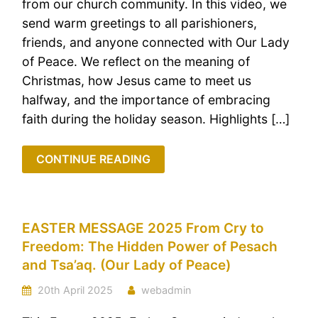
from our church community. In this video, we
send warm greetings to all parishioners,
friends, and anyone connected with Our Lady
of Peace. We reflect on the meaning of
Christmas, how Jesus came to meet us
halfway, and the importance of embracing
faith during the holiday season. Highlights […]
CONTINUE READING
EASTER MESSAGE 2025 From Cry to
Freedom: The Hidden Power of Pesach
and Tsa’aq. (Our Lady of Peace)
20th April 2025
webadmin