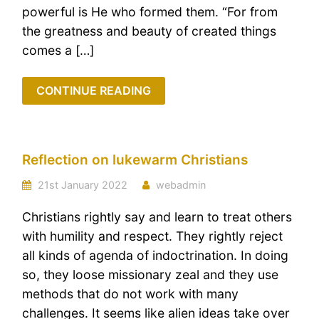
powerful is He who formed them. “For from
the greatness and beauty of created things
comes a […]
CONTINUE READING
Reflection on lukewarm Christians
21st January 2022
webadmin
Christians rightly say and learn to treat others
with humility and respect. They rightly reject
all kinds of agenda of indoctrination. In doing
so, they loose missionary zeal and they use
methods that do not work with many
challenges. It seems like alien ideas take over