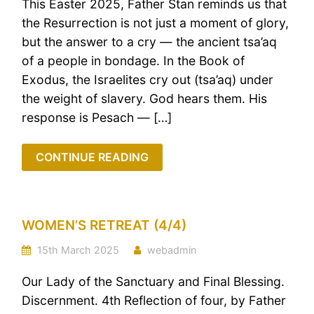
This Easter 2025, Father Stan reminds us that
the Resurrection is not just a moment of glory,
but the answer to a cry — the ancient tsa’aq
of a people in bondage. In the Book of
Exodus, the Israelites cry out (tsa’aq) under
the weight of slavery. God hears them. His
response is Pesach — […]
CONTINUE READING
WOMEN’S RETREAT (4/4)
15th March 2025
webadmin
Our Lady of the Sanctuary and Final Blessing.
Discernment. 4th Reflection of four, by Father