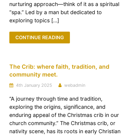
nurturing approach—think of it as a spiritual
“spa.” Led by a man but dedicated to
exploring topics […]
CONTINUE READING
The Crib: where faith, tradition, and
community meet.
4th January 2025
webadmin
“A journey through time and tradition,
exploring the origins, significance, and
enduring appeal of the Christmas crib in our
church community.” The Christmas crib, or
nativity scene, has its roots in early Christian