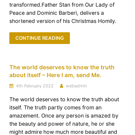
transformed.Father Stan from Our Lady of
Peace and Dominic Barberi, delivers a
shortened version of his Christmas Homily.
CONTINUE READING
The world deserves to know the truth
about itself – Here I am, send Me.
4th February 2022
webadmin
The world deserves to know the truth about
itself. The truth partly comes from an
amazement. Once any person is amazed by
the beauty and power of nature, he or she
might admire how much more beautiful and