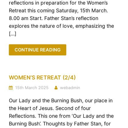
reflections in preparation for the Women’s
Retreat this coming Saturday, 15th March.
8.00 am Start. Father Stan’s reflection
explores the nature of love, emphasizing the
[…]
CONTINUE READING
WOMEN’S RETREAT (2/4)
15th March 2025
webadmin
Our Lady and the Burning Bush, our place in
the Heart of Jesus. Second of four
Reflections. This one from ‘Our Lady and the
Burning Bush’. Thoughts by Father Stan, for