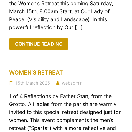
the Women’s Retreat this coming Saturday,
March 15th, 8.00am Start, at Our Lady of
Peace. (Visibility and Landscape). In this
powerful reflection by Our […]
CONTINUE READING
WOMEN’S RETREAT
15th March 2025
webadmin
1 of 4 Reflections by Father Stan, from the
Grotto. All ladies from the parish are warmly
invited to this special retreat designed just for
women. This event complements the men’s
retreat (“Sparta”) with a more reflective and