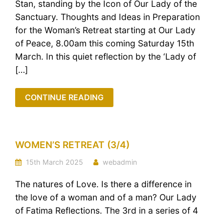
Stan, standing by the Icon of Our Lady of the
Sanctuary. Thoughts and Ideas in Preparation
for the Woman’s Retreat starting at Our Lady
of Peace, 8.00am this coming Saturday 15th
March. In this quiet reflection by the ‘Lady of
[…]
CONTINUE READING
WOMEN’S RETREAT (3/4)
15th March 2025
webadmin
The natures of Love. Is there a difference in
the love of a woman and of a man? Our Lady
of Fatima Reflections. The 3rd in a series of 4