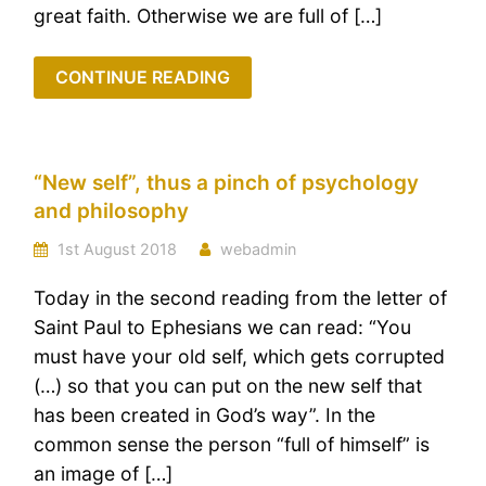
great faith. Otherwise we are full of […]
CONTINUE READING
“New self”, thus a pinch of psychology
and philosophy
1st August 2018
webadmin
Today in the second reading from the letter of
Saint Paul to Ephesians we can read: “You
must have your old self, which gets corrupted
(…) so that you can put on the new self that
has been created in God’s way”. In the
common sense the person “full of himself” is
an image of […]