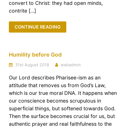
convert to Christ: they had open minds,
contrite […]
CONTINUE READING
Humility before God
31st August 2018
webadmin
Our Lord describes Pharisee-ism as an
attitude that removes us from God’s Law,
which is our true moral DNA. It happens when
our conscience becomes scrupulous in
superficial things, but softened towards God.
Then the surface becomes crucial for us, but
authentic prayer and real faithfulness to the