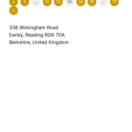
«
1
…
11
12
13
14
15
…
17
»
338 Wokingham Road
Earley, Reading RG6 7DA
Berkshire, United Kingdom