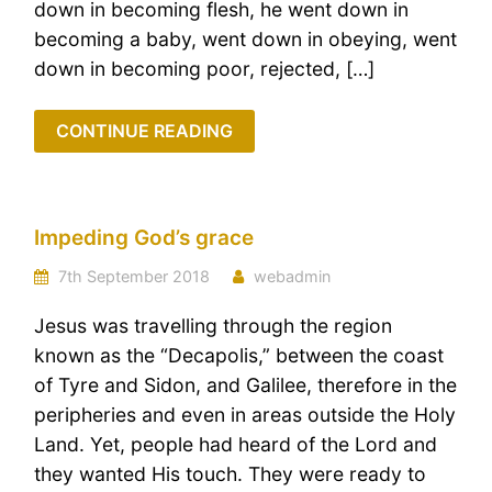
down in becoming flesh, he went down in
becoming a baby, went down in obeying, went
down in becoming poor, rejected, […]
CONTINUE READING
Impeding God’s grace
7th September 2018
webadmin
Jesus was travelling through the region
known as the “Decapolis,” between the coast
of Tyre and Sidon, and Galilee, therefore in the
peripheries and even in areas outside the Holy
Land. Yet, people had heard of the Lord and
they wanted His touch. They were ready to