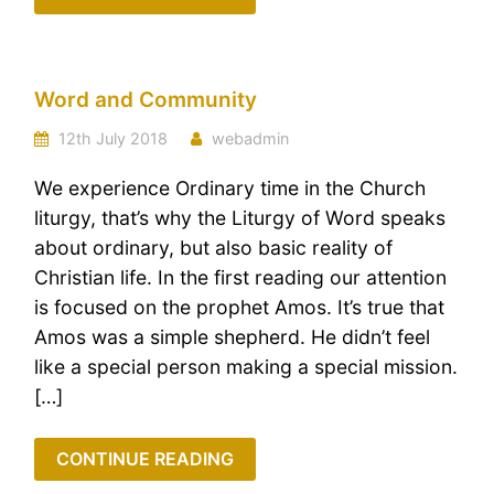
Word and Community
12th July 2018
webadmin
We experience Ordinary time in the Church
liturgy, that’s why the Liturgy of Word speaks
about ordinary, but also basic reality of
Christian life. In the first reading our attention
is focused on the prophet Amos. It’s true that
Amos was a simple shepherd. He didn’t feel
like a special person making a special mission.
[…]
CONTINUE READING