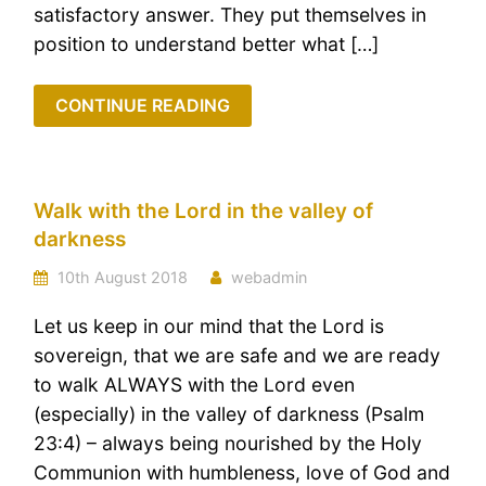
satisfactory answer. They put themselves in
position to understand better what […]
CONTINUE READING
Walk with the Lord in the valley of
darkness
10th August 2018
webadmin
Let us keep in our mind that the Lord is
sovereign, that we are safe and we are ready
to walk ALWAYS with the Lord even
(especially) in the valley of darkness (Psalm
23:4) – always being nourished by the Holy
Communion with humbleness, love of God and