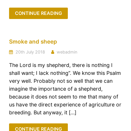
CONTINUE READING
Smoke and sheep
20th July 2018
webadmin
The Lord is my shepherd, there is nothing I
shall want; I lack nothing”. We know this Psalm
very well. Probably not so well that we can
imagine the importance of a shepherd,
because it does not seem to me that many of
us have the direct experience of agriculture or
breeding. But anyway, it […]
CONTINUE READING