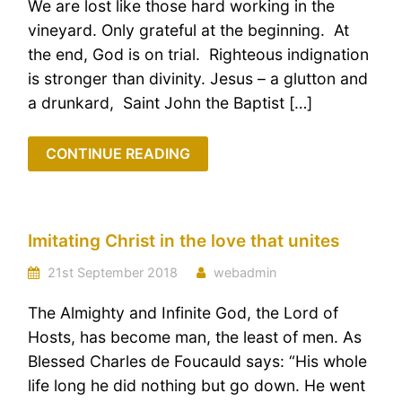
We are lost like those hard working in the
vineyard. Only grateful at the beginning. At
the end, God is on trial. Righteous indignation
is stronger than divinity. Jesus – a glutton and
a drunkard, Saint John the Baptist […]
CONTINUE READING
Imitating Christ in the love that unites
21st September 2018
webadmin
The Almighty and Infinite God, the Lord of
Hosts, has become man, the least of men. As
Blessed Charles de Foucauld says: “His whole
life long he did nothing but go down. He went