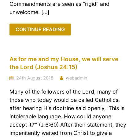
Commandments are seen as “rigid” and
unwelcome. […]
CONTINUE READING
As for me and my House, we will serve
the Lord (Joshua 24:15)
24th August 2018
webadmin
Many of the followers of the Lord, many of
those who today would be called Catholics,
after hearing His doctrine said openly, ‘This is
intolerable language. How could anyone
accept it?’” (J 6:60) After their statement, they
impenitently waited from Christ to give a