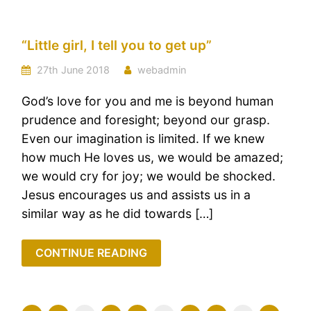
“Little girl, I tell you to get up”
27th June 2018
webadmin
God’s love for you and me is beyond human
prudence and foresight; beyond our grasp.
Even our imagination is limited. If we knew
how much He loves us, we would be amazed;
we would cry for joy; we would be shocked.
Jesus encourages us and assists us in a
similar way as he did towards […]
CONTINUE READING