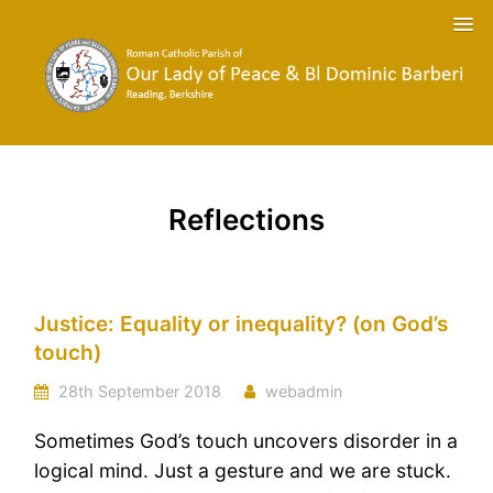
Reflections
Justice: Equality or inequality? (on God’s
touch)
28th September 2018
webadmin
Sometimes God’s touch uncovers disorder in a
logical mind. Just a gesture and we are stuck.