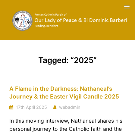
Tagged: “2025”
A Flame in the Darkness: Nathaneal’s
Journey & the Easter Vigil Candle 2025
17th April 2025
webadmin
In this moving interview, Nathaneal shares his
personal journey to the Catholic faith and the