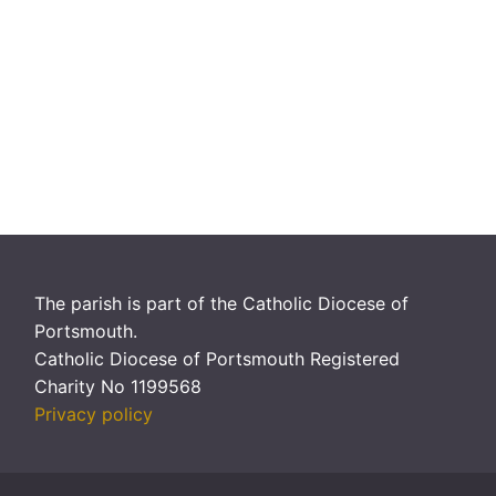
The parish is part of the Catholic Diocese of
Portsmouth.
Catholic Diocese of Portsmouth Registered
Charity No 1199568
Privacy policy