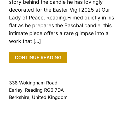
story behind the candle he has lovingly
decorated for the Easter Vigil 2025 at Our
Lady of Peace, Reading.Filmed quietly in his
flat as he prepares the Paschal candle, this
intimate piece offers a rare glimpse into a
work that […]
CONTINUE READING
338 Wokingham Road
Earley, Reading RG6 7DA
Berkshire, United Kingdom