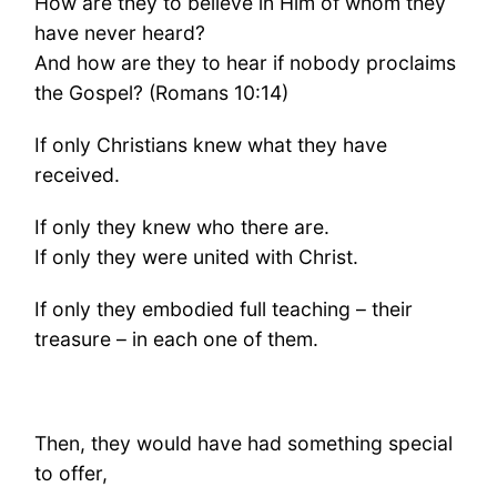
How are they to believe in Him of whom they
have never heard?
And how are they to hear if nobody proclaims
the Gospel? (Romans 10:14)
If only Christians knew what they have
received.
If only they knew who there are.
If only they were united with Christ.
If only they embodied full teaching – their
treasure – in each one of them.
Then, they would have had something special
to offer,