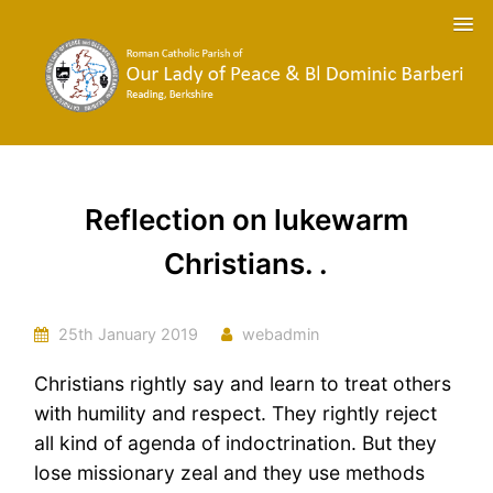
Reflection on lukewarm
Christians. .
25th January 2019
webadmin
Christians rightly say and learn to treat others
with humility and respect. They rightly reject
all kind of agenda of indoctrination. But they
lose missionary zeal and they use methods