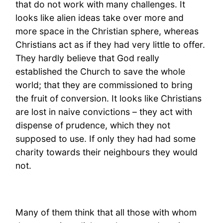
that do not work with many challenges. It
looks like alien ideas take over more and
more space in the Christian sphere, whereas
Christians act as if they had very little to offer.
They hardly believe that God really
established the Church to save the whole
world; that they are commissioned to bring
the fruit of conversion. It looks like Christians
are lost in naive convictions – they act with
dispense of prudence, which they not
supposed to use. If only they had had some
charity towards their neighbours they would
not.
Many of them think that all those with whom