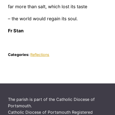
far more than salt, which lost its taste
– the world would regain its soul.
Fr Stan
Categories:
Reflections
The parish is part of the Catholic Diocese of
Portsmouth.
Catholic Diocese of Portsmouth Registered