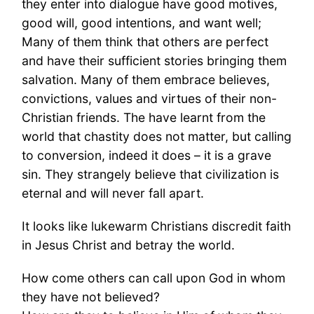
they enter into dialogue have good motives,
good will, good intentions, and want well;
Many of them think that others are perfect
and have their sufficient stories bringing them
salvation. Many of them embrace believes,
convictions, values and virtues of their non-
Christian friends. The have learnt from the
world that chastity does not matter, but calling
to conversion, indeed it does – it is a grave
sin. They strangely believe that civilization is
eternal and will never fall apart.
It looks like lukewarm Christians discredit faith
in Jesus Christ and betray the world.
How come others can call upon God in whom
they have not believed?