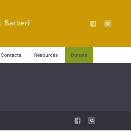
Contacts
Resources
Donate