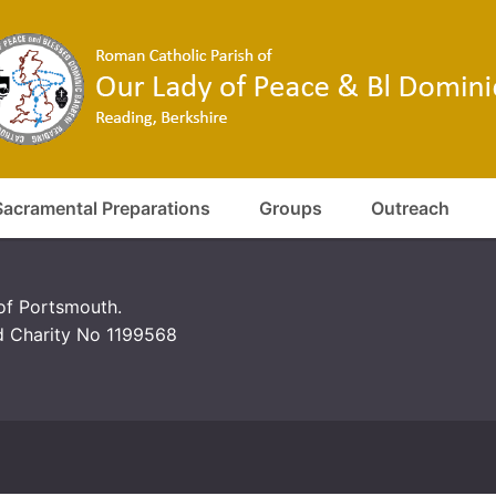
Sacramental Preparations
Groups
Outreach
 of Portsmouth.
d Charity No 1199568