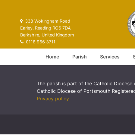
338 Wokingham Road
Earley, Reading RG6 7DA
Berkshire, United Kingdom
0118 966 3711
Home
Parish
Services
The parish is part of the Catholic Diocese
Catholic Diocese of Portsmouth Registere
Privacy policy