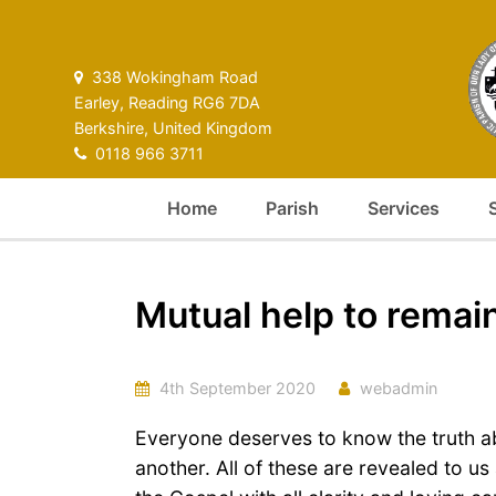
338 Wokingham Road
Earley, Reading RG6 7DA
Berkshire, United Kingdom
0118 966 3711
Home
Parish
Services
Mutual help to remai
4th September 2020
webadmin
Everyone deserves to know the truth a
another. All of these are revealed to u