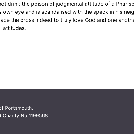
ot drink the poison of judgmental attitude of a Pharis
is own eye and is scandalised with the speck in his nei
e the cross indeed to truly love God and one another. 
l attitudes.
 of Portsmouth.
d Charity No 1199568