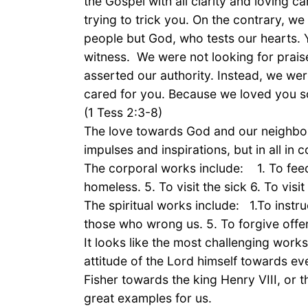
the Gospel with all clarity and loving 
trying to trick you. On the contrary, w
people but God, who tests our hearts.
witness. We were not looking for prais
asserted our authority. Instead, we wer
cared for you. Because we loved you so
(1 Tess 2:3-8)
The love towards God and our neighbour
impulses and inspirations, but in all in
The corporal works include: 1. To feed 
homeless. 5. To visit the sick 6. To vis
The spiritual works include: 1.To instru
those who wrong us. 5. To forgive offenc
It looks like the most challenging works
attitude of the Lord himself towards e
Fisher towards the king Henry VIII, or
great examples for us.