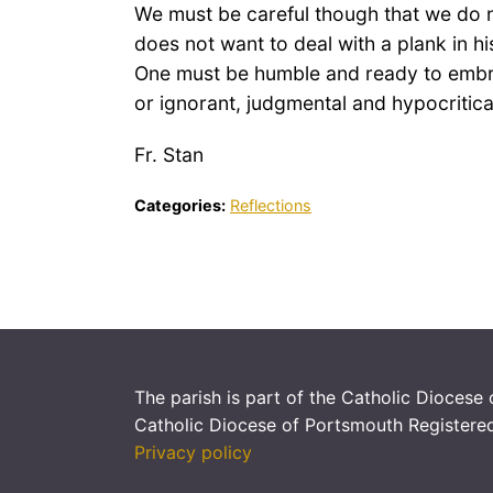
We must be careful though that we do n
does not want to deal with a plank in h
One must be humble and ready to embrac
or ignorant, judgmental and hypocritica
Fr. Stan
Categories:
Reflections
The parish is part of the Catholic Diocese
Catholic Diocese of Portsmouth Registere
Privacy policy