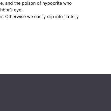
ee, and the poison of hypocrite who
ghbor’s eye.
Otherwise we easily slip into flattery