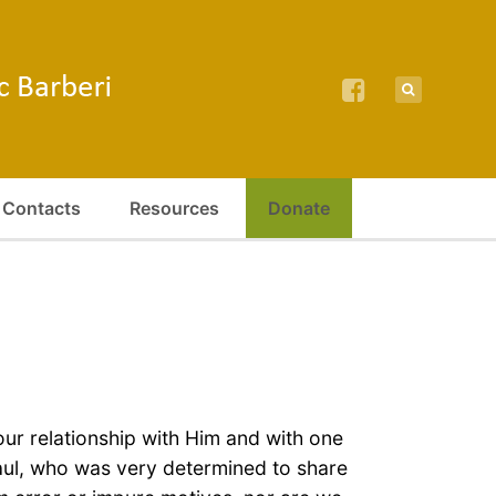
Contacts
Resources
Donate
r relationship with Him and with one
Paul, who was very determined to share