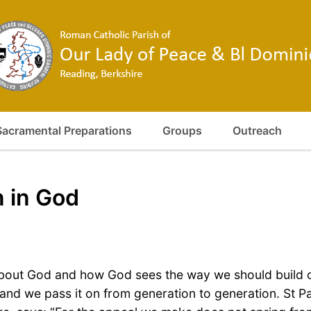
Sacramental Preparations
Groups
Outreach
n in God
bout God and how God sees the way we should build ou
s and we pass it on from generation to generation. St 