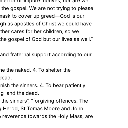
om error or impure motives, nor are we
 the gospel. We are not trying to please
a mask to cover up greed—God is our
gh as apostles of Christ we could have
ther cares for her children, so we
e gospel of God but our lives as well.”
 and fraternal support according to our
he the naked. 4. To shelter the
 dead.
nish the sinners. 4. To bear patiently
ing and the dead.
 the sinners”, “forgiving offences. The
king Herod, St Tomas Moore and John
he reverence towards the Holy Mass, are