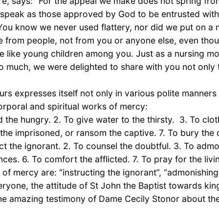
care, says: “For the appeal we make does not spring fr
e speak as those approved by God to be entrusted with
 You know we never used flattery, nor did we put on 
e from people, not from you or anyone else, even thou
e like young children among you. Just as a nursing mo
 much, we were delighted to share with you not only th
s expresses itself not only in various polite manners
 corporal and spiritual works of mercy:
the hungry. 2. To give water to the thirsty. 3. To clot
it the imprisoned, or ransom the captive. 7. To bury the
ct the ignorant. 2. To counsel the doubtful. 3. To admo
es. 6. To comfort the afflicted. 7. To pray for the liv
 of mercy are: “instructing the ignorant”, “admonishing
veryone, the attitude of St John the Baptist towards 
 the amazing testimony of Dame Cecily Stonor about t