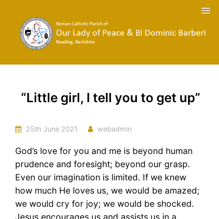
“Little girl, I tell you to get up”
25th June 2021
webadmin
God’s love for you and me is beyond human
prudence and foresight; beyond our grasp.
Even our imagination is limited. If we knew
how much He loves us, we would be amazed;
we would cry for joy; we would be shocked.
Jesus encourages us and assists us in a