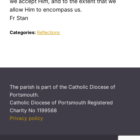
we accept Him, and to the extent that we
allow Him to encompass us.
Fr Stan
Categories:
Reflections
The parish is part of the Catholic Diocese of
Portsmouth.
Catholic Diocese of Portsmouth Registered
Charity No 1199568
Privacy policy