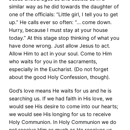
similar way as he did towards the daughter of
one of the officials: “Little girl, I tell you to get
up.” He calls ever so often: “… come down.
Hurry, because I must stay at your house
today.” At this stage stop thinking of what you
have done wrong. Just allow Jesus to act.
Allow Him to act in your soul. Come to Him
who waits for you in the sacraments,
especially in the Eucharist. (Do not forget
about the good Holy Confession, though).
God’s love means He waits for us and he is
searching us. If we had faith in His love, we
would see His desire to come into our hearts;
we would see His longing for us to receive
Holy Communion. In Holy Communion we do
not receive Him as much as He receives us.