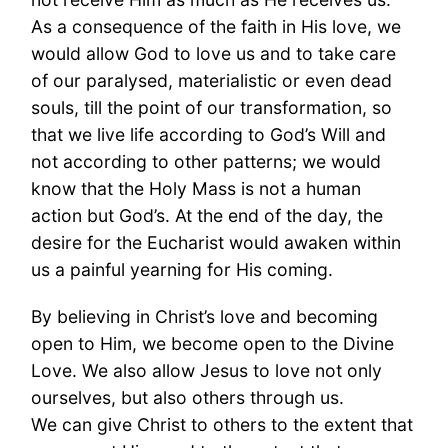
As a consequence of the faith in His love, we
would allow God to love us and to take care
of our paralysed, materialistic or even dead
souls, till the point of our transformation, so
that we live life according to God’s Will and
not according to other patterns; we would
know that the Holy Mass is not a human
action but God’s. At the end of the day, the
desire for the Eucharist would awaken within
us a painful yearning for His coming.
By believing in Christ’s love and becoming
open to Him, we become open to the Divine
Love. We also allow Jesus to love not only
ourselves, but also others through us.
We can give Christ to others to the extent that