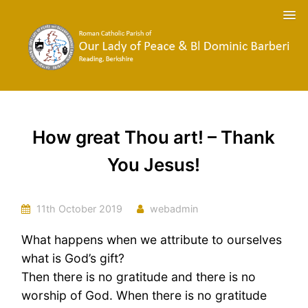
How great Thou art! – Thank
You Jesus!
11th October 2019
webadmin
What happens when we attribute to ourselves
what is God’s gift?
Then there is no gratitude and there is no
worship of God. When there is no gratitude