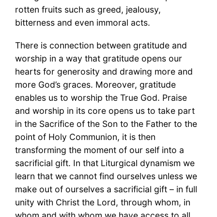
rotten fruits such as greed, jealousy,
bitterness and even immoral acts.
There is connection between gratitude and
worship in a way that gratitude opens our
hearts for generosity and drawing more and
more God’s graces. Moreover, gratitude
enables us to worship the True God. Praise
and worship in its core opens us to take part
in the Sacrifice of the Son to the Father to the
point of Holy Communion, it is then
transforming the moment of our self into a
sacrificial gift. In that Liturgical dynamism we
learn that we cannot find ourselves unless we
make out of ourselves a sacrificial gift – in full
unity with Christ the Lord, through whom, in
whom and with whom we have access to all