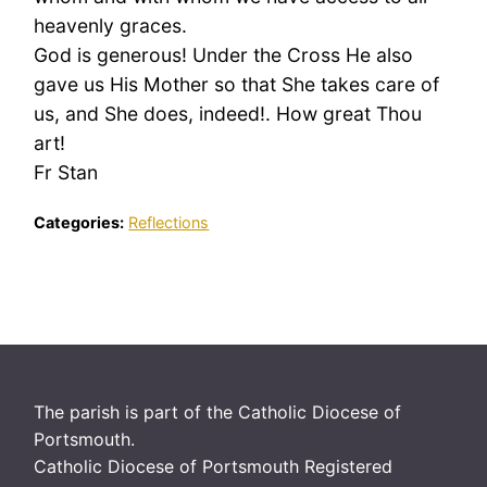
heavenly graces.
God is generous! Under the Cross He also
gave us His Mother so that She takes care of
us, and She does, indeed!. How great Thou
art!
Fr Stan
Categories:
Reflections
The parish is part of the Catholic Diocese of
Portsmouth.
Catholic Diocese of Portsmouth Registered