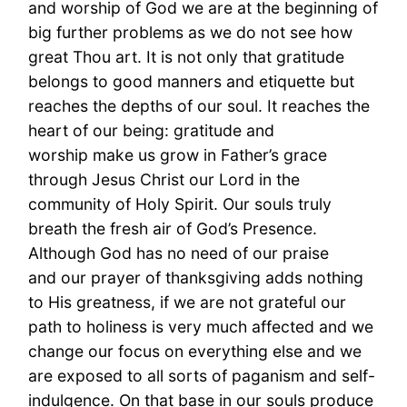
and worship of God we are at the beginning of
big further problems as we do not see how
great Thou art. It is not only that gratitude
belongs to good manners and etiquette but
reaches the depths of our soul. It reaches the
heart of our being: gratitude and
worship make us grow in Father’s grace
through Jesus Christ our Lord in the
community of Holy Spirit. Our souls truly
breath the fresh air of God’s Presence.
Although God has no need of our praise
and our prayer of thanksgiving adds nothing
to His greatness, if we are not grateful our
path to holiness is very much affected and we
change our focus on everything else and we
are exposed to all sorts of paganism and self-
indulgence. On that base in our souls produce