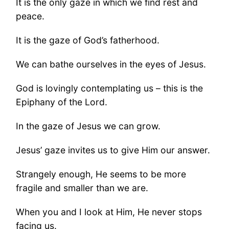
It is the only gaze in which we find rest and
peace.
It is the gaze of God’s fatherhood.
We can bathe ourselves in the eyes of Jesus.
God is lovingly contemplating us – this is the
Epiphany of the Lord.
In the gaze of Jesus we can grow.
Jesus’ gaze invites us to give Him our answer.
Strangely enough, He seems to be more
fragile and smaller than we are.
When you and I look at Him, He never stops
facing us.