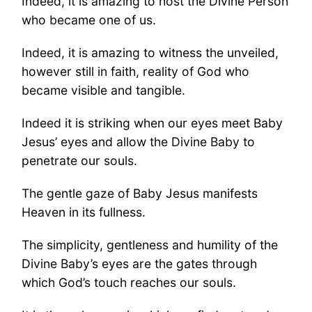
Indeed, it is amazing to host the Divine Person
who became one of us.
Indeed, it is amazing to witness the unveiled,
however still in faith, reality of God who
became visible and tangible.
Indeed it is striking when our eyes meet Baby
Jesus’ eyes and allow the Divine Baby to
penetrate our souls.
The gentle gaze of Baby Jesus manifests
Heaven in its fullness.
The simplicity, gentleness and humility of the
Divine Baby’s eyes are the gates through
which God’s touch reaches our souls.