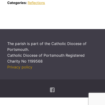
Categories:
Reflections
The parish is part of the Catholic Diocese of
Portsmouth.
Catholic Diocese of Portsmouth Registered
Charity No 1199568
Privacy policy