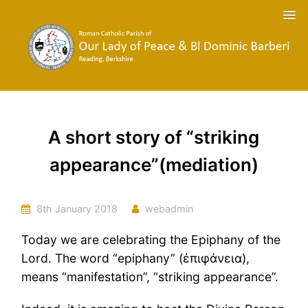
A short story of “striking
appearance”(mediation)
8th January 2018
webadmin
Today we are celebrating the Epiphany of the
Lord. The word “epiphany” (ἐπιφάνεια),
means “manifestation”, “striking appearance”.