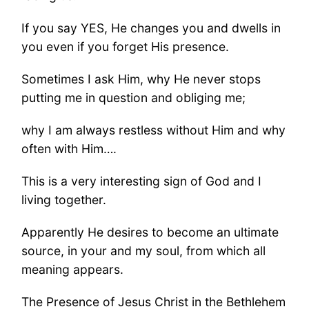
If you say YES, He changes you and dwells in
you even if you forget His presence.
Sometimes I ask Him, why He never stops
putting me in question and obliging me;
why I am always restless without Him and why
often with Him….
This is a very interesting sign of God and I
living together.
Apparently He desires to become an ultimate
source, in your and my soul, from which all
meaning appears.
The Presence of Jesus Christ in the Bethlehem