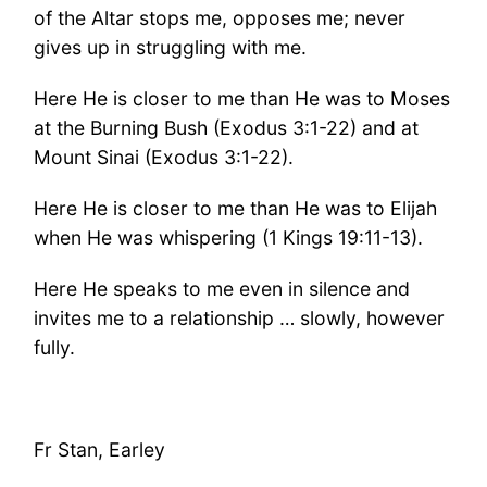
of the Altar stops me, opposes me; never
gives up in struggling with me.
Here He is closer to me than He was to Moses
at the Burning Bush (Exodus 3:1-22) and at
Mount Sinai (Exodus 3:1-22).
Here He is closer to me than He was to Elijah
when He was whispering (1 Kings 19:11-13).
Here He speaks to me even in silence and
invites me to a relationship … slowly, however
fully.
Fr Stan, Earley